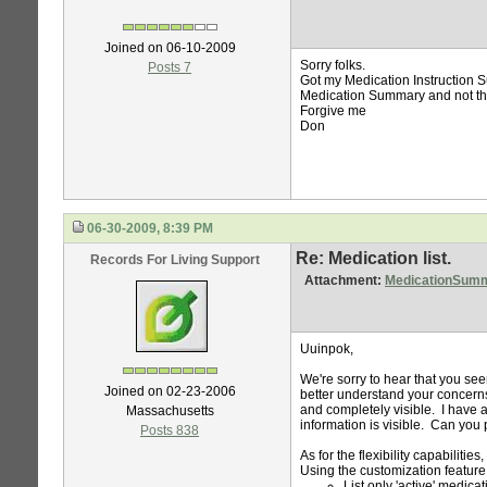
Joined on 06-10-2009
Sorry folks.
Posts 7
Got my Medication Instruction 
Medication Summary and not th
Forgive me
Don
06-30-2009, 8:39 PM
Re: Medication list.
Records For Living Support
Attachment:
MedicationSum
Uuinpok,
We're sorry to hear that you see
Joined on 02-23-2006
better understand your concerns,
and completely visible. I have 
Massachusetts
information is visible. Can you 
Posts 838
As for the flexibility capabilities
Using the customization feature,
List only 'active' medica