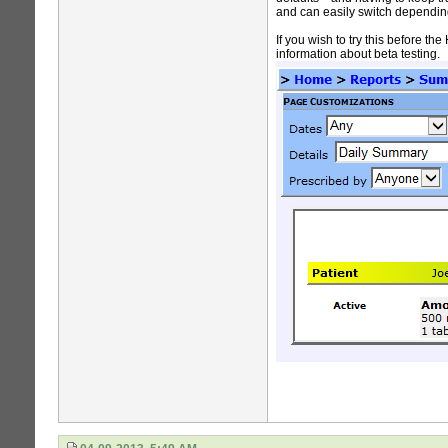
and can easily switch dependin
If you wish to try this before 
information about beta testing.