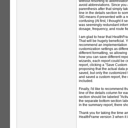
without resorting to abbreviati
avoid abbreviations. Since you al
parenthesis after that simply 
line in the details section to s
SIG means if presented with a r
confusing (At first, I thought it
was seemingly redundant informa
dosage, frequency, and route fiel
I am glad to hear that HealthFr
That will be hugely beneficial. 
recommend an implementation tha
customization settings as differe
different formatting, so allowin
how you can save different repor
wizards, each report could be c
report, clicking a "Save Custom 
proposing that the actual data 
saved, but only the customized fo
and saved a custom report, the
included.
Finally, I'd like to recommend th
line of the details column for e
section should be labeled "Acti
the separate bottom section lab
in the summary report, there sh
Thank you for taking the time a
HealthFrame version 3 when it i