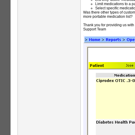
Limit medications to a p
Select specific medicati
Was there other types of custom
more portable medication list?
Thank you for providing us with
Support Team