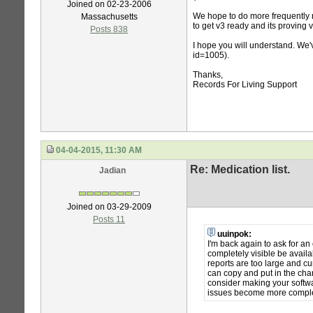
Joined on 02-23-2006
We hope to do more frequently r
Massachusetts
to get v3 ready and its proving v
Posts 838
I hope you will understand. We'v
id=1005).
Thanks,
Records For Living Support
04-04-2015, 11:30 AM
Re: Medication list.
Jadian
Joined on 03-29-2009
Posts 11
uuinpok:
I'm back again to ask for an 
completely visible be availa
reports are too large and c
can copy and put in the cha
consider making your softwa
issues become more complex