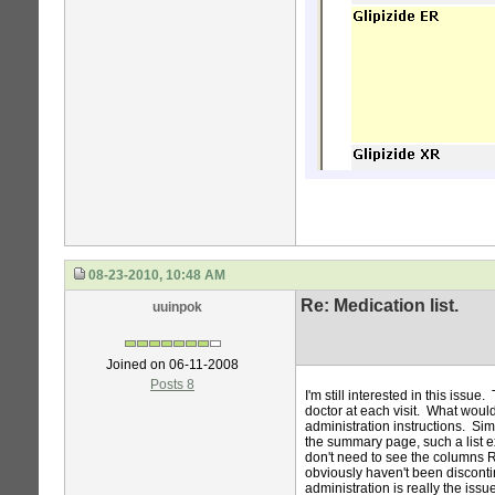
08-23-2010, 10:48 AM
Re: Medication list.
uuinpok
Joined on 06-11-2008
Posts 8
I'm still interested in this iss
doctor at each visit. What would
administration instructions. Sim
the summary page, such a list e
don't need to see the columns Rx
obviously haven't been discon
administration is really the issu