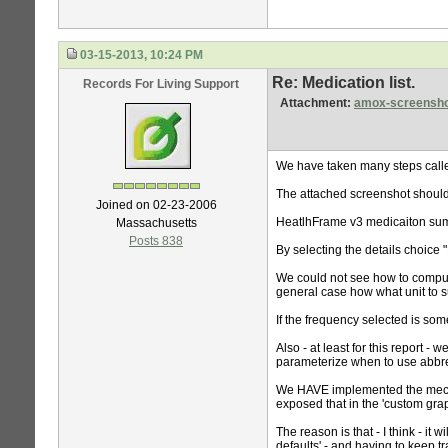
03-15-2013, 10:24 PM
Re: Medication list.
Records For Living Support
Attachment:
amox-screensho
We have taken many steps called
The attached screenshot shoul
Joined on 02-23-2006
HeatlhFrame v3 medicaiton sum
Massachusetts
Posts 838
By selecting the details choice 
We could not see how to comput
general case how what unit to su
If the frequency selected is so
Also - at least for this report -
parameterize when to use abbrev
We HAVE implemented the mecha
exposed that in the 'custom gra
The reason is that - I think - it
defaults' - and having to keep t