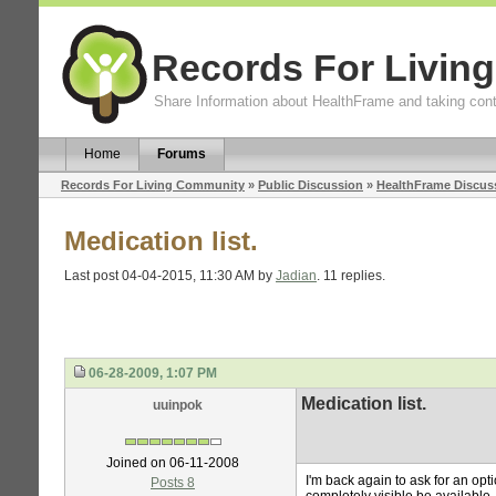
Records For Livin
Share Information about HealthFrame and taking cont
Home
Forums
Records For Living Community
»
Public Discussion
»
HealthFrame Discus
Medication list.
Last post 04-04-2015, 11:30 AM by
Jadian
. 11 replies.
06-28-2009, 1:07 PM
Medication list.
uuinpok
Joined on 06-11-2008
I'm back again to ask for an opti
Posts 8