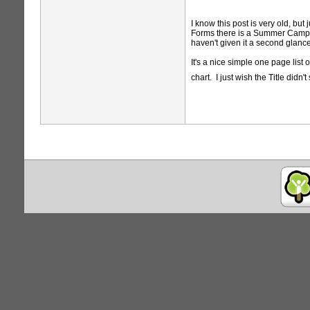
I know this post is very old, bu
Forms there is a Summer Camp and
haven't given it a second glance
It's a nice simple one page list
chart. I just wish the Title di