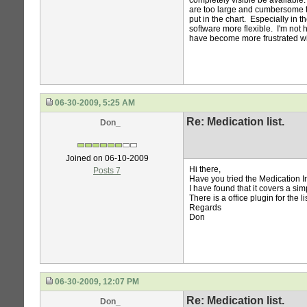
completely visible be available.
are too large and cumbersome to
put in the chart. Especially in
software more flexible. I'm no
have become more frustrated wi
06-30-2009, 5:25 AM
Re: Medication list.
Don_
Joined on 06-10-2009
Hi there,
Posts 7
Have you tried the Medication 
I have found that it covers a sim
There is a office plugin for the li
Regards
Don
06-30-2009, 12:07 PM
Re: Medication list.
Don_