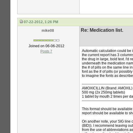
07-22-2012, 1:26 PM
Re: Medication list.
mike08
Joined on 06-06-2012
Automatic calculation could be i
Posts 7
the current report has 3 column
the drug in large, bold text. I'd
underneath the medication name
the # of pills on the same line 
font as the # of pills (or possibly
to imagine the fonts as describ
-------------------------------------------
AMOXICILLIN (Brand: AMOXIL)
500 mg (2x 250mg tablets)
1 tablet by mouth 2 times per d
-------------------------------------------
This format should be available
report should be available to sho
On another note, your SIG line co
(BID)). I recommend leaving out
from the use of abbreviations a