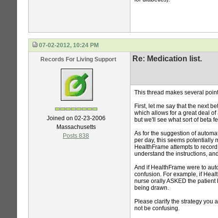
07-02-2012, 10:24 PM
Re: Medication list.
Records For Living Support
This thread makes several point
First, let me say that the next
which allows for a great deal of 
Joined on 02-23-2006
but we'll see what sort of beta 
Massachusetts
As for the suggestion of automat
Posts 838
per day, this seems potentially
HealthFrame attempts to record t
understand the instructions, and 
And if HealthFrame were to au
confusion. For example, if Heal
nurse orally ASKED the patient 
being drawn.
Please clarify the strategy you
not be confusing.