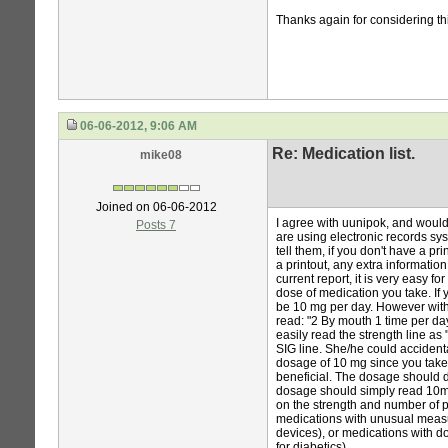
Thanks again for considering th
06-06-2012, 9:06 AM
Re: Medication list.
mike08
Joined on 06-06-2012
I agree with uunipok, and would
Posts 7
are using electronic records sys
tell them, if you don't have a pri
a printout, any extra information
current report, it is very easy f
dose of medication you take. If 
be 10 mg per day. However with t
read: "2 By mouth 1 time per da
easily read the strength line as
SIG line. She/he could accident
dosage of 10 mg since you take
beneficial. The dosage should di
dosage should simply read 10mg)
on the strength and number of p
medications with unusual measu
devices), or medications with do
for diabetics).