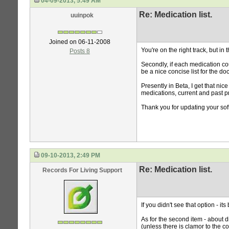
04-09-2013, 5:49 AM
Re: Medication list.
uuinpok
Joined on 06-11-2008
You're on the right track, but i
Posts 8
Secondly, if each medication cou
be a nice concise list for the doc
Presently in Beta, I get that nice
medications, current and past pr
Thank you for updating your sof
09-10-2013, 2:49 PM
Re: Medication list.
Records For Living Support
If you didn't see that option - i
As for the second item - about d
(unless there is clamor to the co