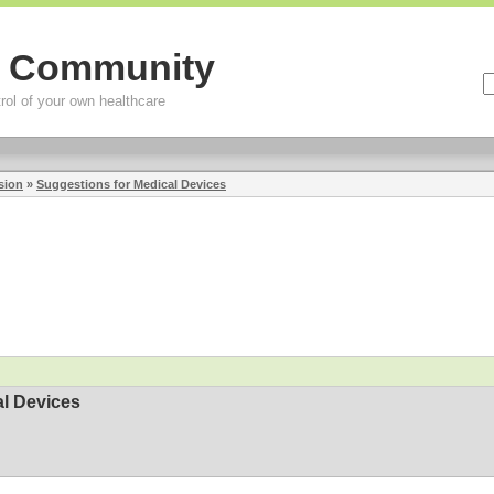
g Community
rol of your own healthcare
sion
»
Suggestions for Medical Devices
al Devices