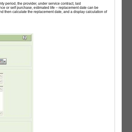
 period, the provider, under service contract, last
rance or self purchase, estimated life – replacement date can be
 and then calculate the replacement date, and a display calculation of