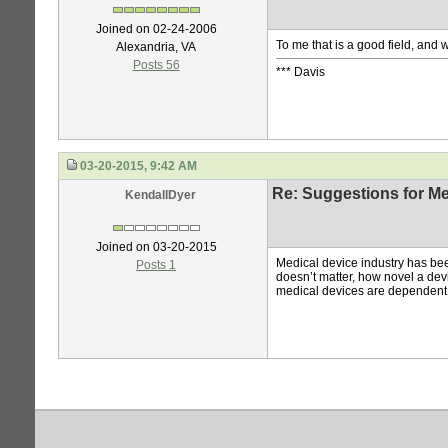
Joined on 02-24-2006
To me that is a good field, and 
Alexandria, VA
Posts 56
*** Davis
03-20-2015, 9:42 AM
Re: Suggestions for Me
KendallDyer
Joined on 03-20-2015
Medical device industry has be
Posts 1
doesn’t matter, how novel a de
medical devices are dependent o