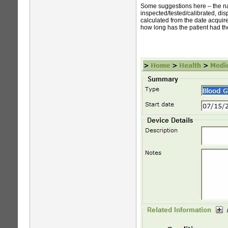
Some suggestions here – the nam
inspected/tested/calibrated, dis
calculated from the date acquire
how long has the patient had th