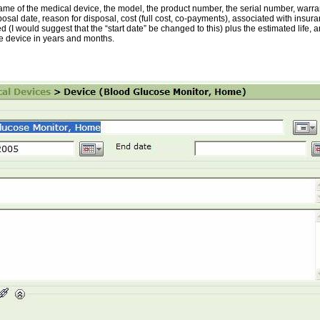
e of the medical device, the model, the product number, the serial number, warranty
posal date, reason for disposal, cost (full cost, co-payments), associated with insu
d (I would suggest that the “start date” be changed to this) plus the estimated life,
e device in years and months.