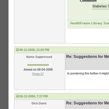
06-11-2006, 12:00 PM
Re: Suggestions for Me
Name Suppressed
Joined on 06-04-2006
In pondering this further it mig
Posts 37
06-12-2006, 7:37 PM
Re: Suggestions for Me
Dick Davis