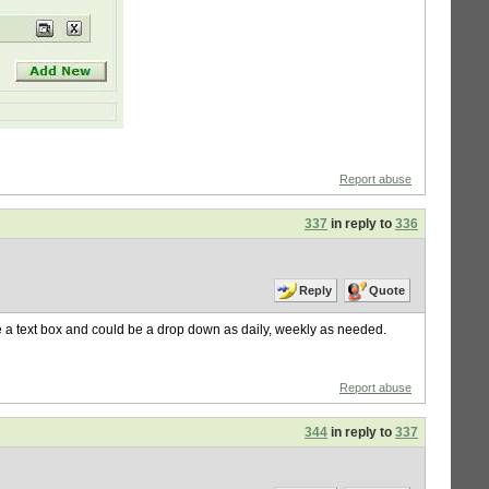
Report abuse
337
in reply to
336
Reply
Quote
 be a text box and could be a drop down as daily, weekly as needed.
Report abuse
344
in reply to
337