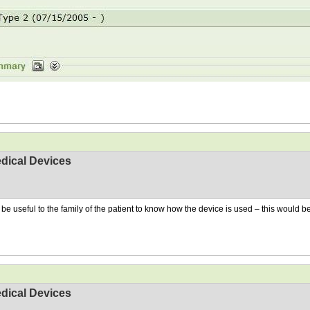
dical Devices
ht be useful to the family of the patient to know how the device is used – this would
dical Devices