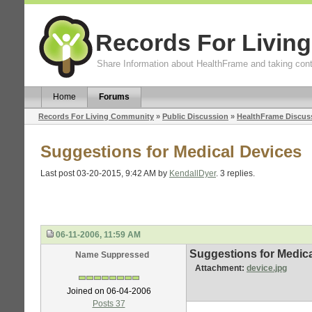
Records For Livin
Share Information about HealthFrame and taking cont
Home
Forums
Records For Living Community
»
Public Discussion
»
HealthFrame Discus
Suggestions for Medical Devices
Last post 03-20-2015, 9:42 AM by
KendallDyer
. 3 replies.
06-11-2006, 11:59 AM
Suggestions for Medic
Name Suppressed
Attachment:
device.jpg
Joined on 06-04-2006
Posts 37