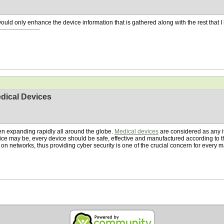
would only enhance the device information that is gathered along with the rest that I 
dical Devices
en expanding rapidly all around the globe.
Medical devices
are considered as any i
vice may be, every device should be safe, effective and manufactured according t
n networks, thus providing cyber security is one of the crucial concern for every 