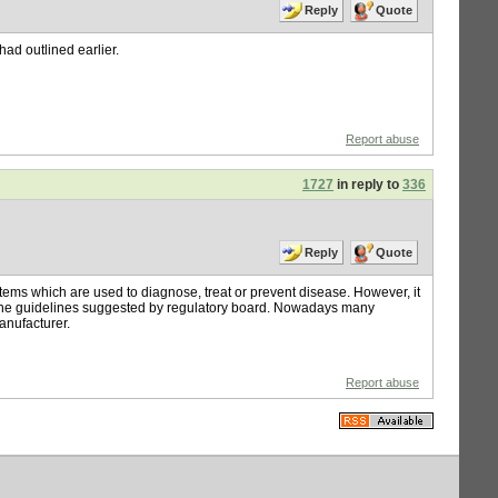
Reply
Quote
had outlined earlier.
Report abuse
1727
in reply to
336
Reply
Quote
tems which are used to diagnose, treat or prevent disease. However, it
o the guidelines suggested by regulatory board. Nowadays many
manufacturer.
Report abuse