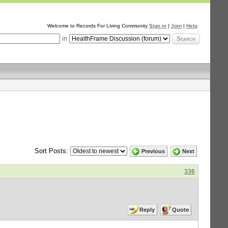
Welcome to Records For Living Community
Sign in
|
Join
|
Help
in
Search
Sort Posts:
Previous
Next
336
Reply
Quote