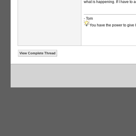
what is happening. If I have to a
- Tom
You have the power to give l
View Complete Thread