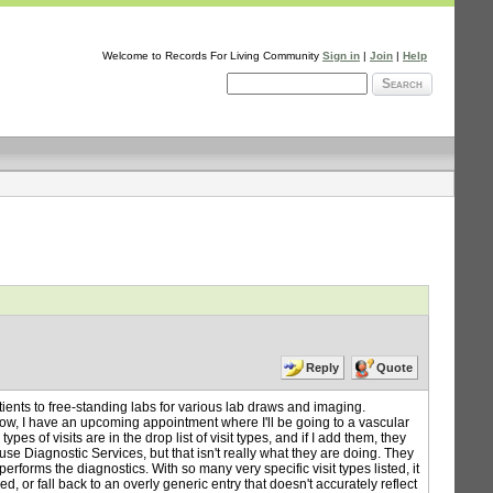
Welcome to Records For Living Community
Sign in
|
Join
|
Help
Search
Reply
Quote
tients to free-standing labs for various lab draws and imaging.
ow, I have an upcoming appointment where I'll be going to a vascular
es of visits are in the drop list of visit types, and if I add them, they
 use Diagnostic Services, but that isn't really what they are doing. They
forms the diagnostics. With so many very specific visit types listed, it
, or fall back to an overly generic entry that doesn't accurately reflect