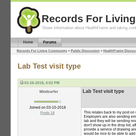
Records For Livin
Share Information about HealthFrame and taking cont
Home
Forums
Records For Living Community
»
Public Discussion
»
HealthFrame Discus
Lab Test visit type
03-26-2018, 4:02 PM
Lab Test visit type
Mindsurfer
Joined on 03-10-2018
This relates back to my post on 
Posts 18
Employers are also sending empl
lab and they will be sending resu
don't show up in the drop list, 
provide a service of drawing and
would be nice to be able to add v