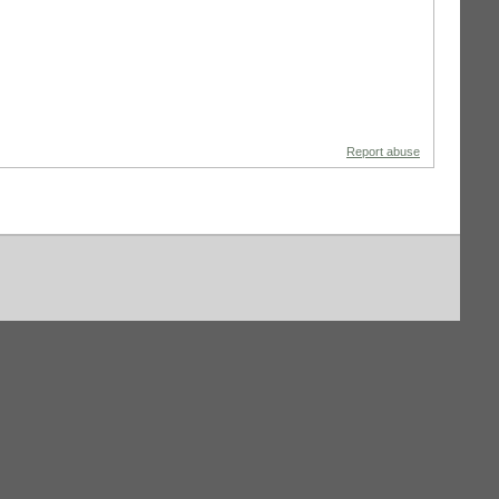
Report abuse