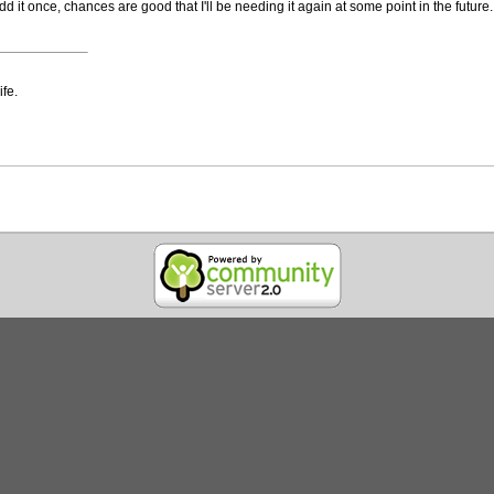
dd it once, chances are good that I'll be needing it again at some point in the future.
ife.