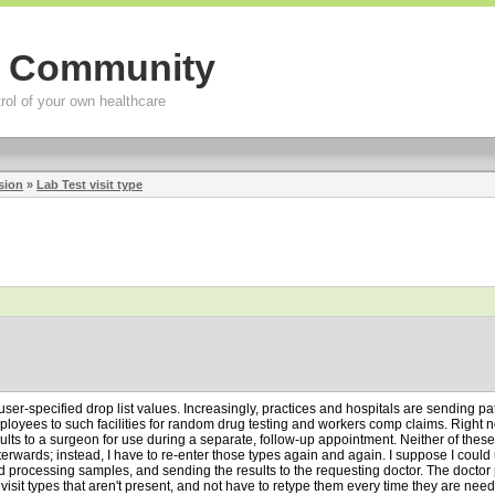
g Community
rol of your own healthcare
sion
»
Lab Test visit type
user-specified drop list values. Increasingly, practices and hospitals are sending pa
oyees to such facilities for random drug testing and workers comp claims. Right n
lts to a surgeon for use during a separate, follow-up appointment. Neither of these typ
afterwards; instead, I have to re-enter those types again and again. I suppose I could
 processing samples, and sending the results to the requesting doctor. The doctor per
isit types that aren't present, and not have to retype them every time they are needed