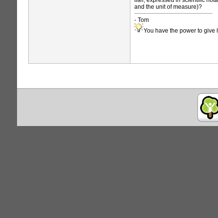
liter, expressed in scientific no
and the unit of measure)?
- Tom
You have the power to give l