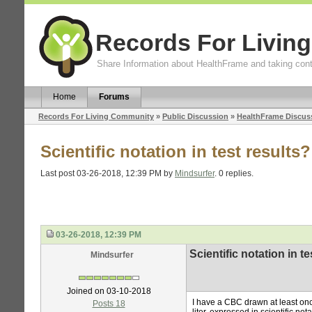
Records For Livin
Share Information about HealthFrame and taking cont
Home
Forums
Records For Living Community
»
Public Discussion
»
HealthFrame Discus
Scientific notation in test results?
Last post 03-26-2018, 12:39 PM by
Mindsurfer
. 0 replies.
03-26-2018, 12:39 PM
Scientific notation in te
Mindsurfer
Joined on 03-10-2018
I have a CBC drawn at least o
Posts 18